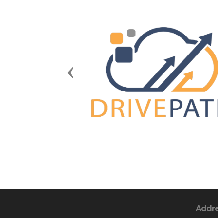
Previous
Addr