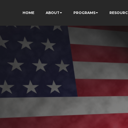
HOME
ABOUT
PROGRAMS
RESOURC