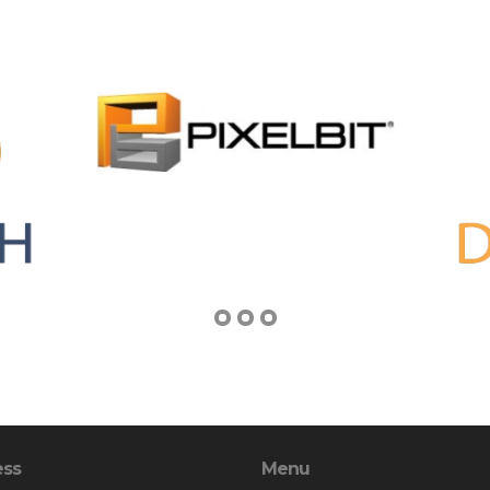
ess
Menu