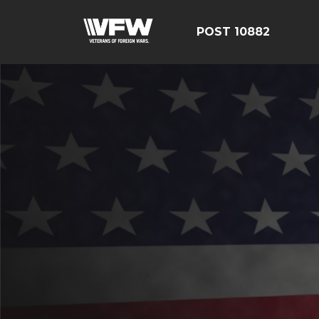
POST 10882