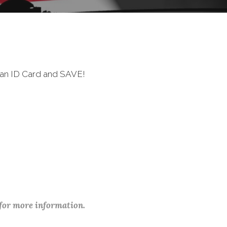
ran ID Card and SAVE!
 for more information.