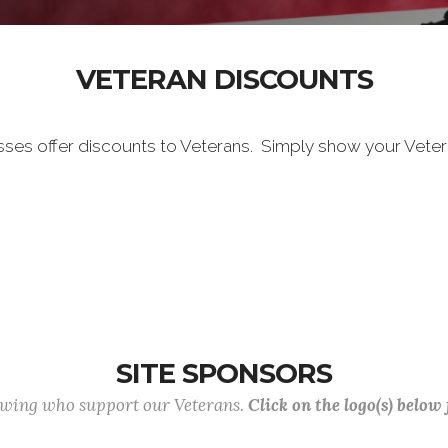
VETERAN DISCOUNTS
sses offer discounts to Veterans. Simply show your Vete
SITE SPONSORS
lowing who support our Veterans.
Click on the logo(s) below