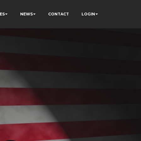
ES
NEWS
CONTACT
LOGIN