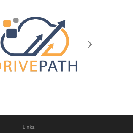
Next
Links