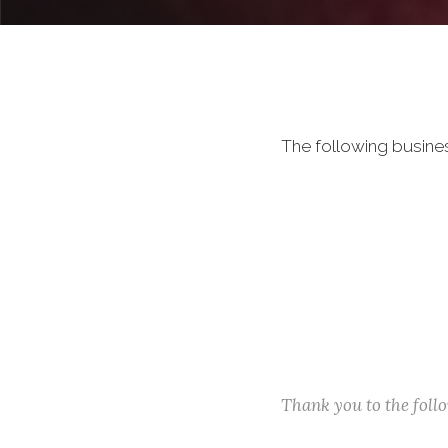
The following busine
Thank you to the fol