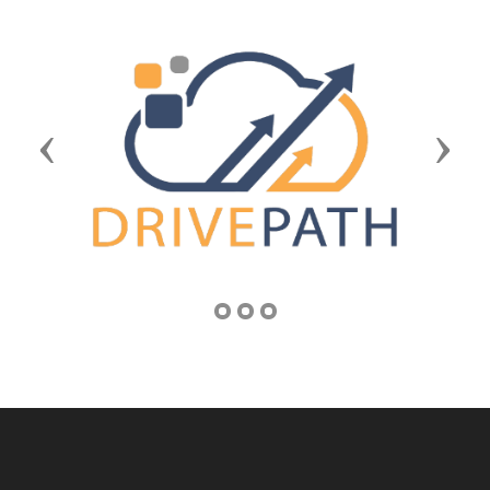
Previous
Next