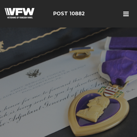
POST 10882