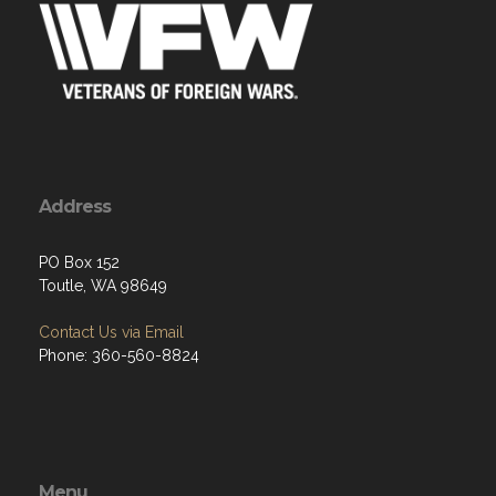
Address
PO Box 152
Toutle, WA 98649
Contact Us via Email
Phone: 360-560-8824
Menu