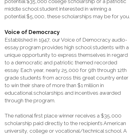
potential $35,000 college scholarship or a patriotic
middle school student interested in winning a
potential $5,000, these scholarships may be for you.
Voice of Democracy
Established in 1947, our Voice of Democracy audio-
essay program provides high school students with a
unique opportunity to express themselves in regard
to a democratic and patriotic themed recorded
essay. Each year, nearly 25,000 for 9th through 12th
grade students from across this great country enter
to win their share of more than $1 million in
educational scholarships and incentives awarded
through the program.
The national first place winner receives a $35,000
scholarship paid directly to the recipient’s American
university, college or vocational/technical school. A