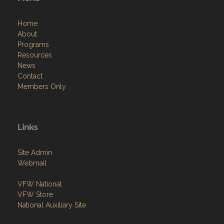
Home
About
Programs
Resources
News
Contact
Members Only
Links
Site Admin
Webmail
VFW National
VFW Store
National Auxiliary Site