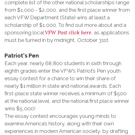
complete list of the other national scholarships range
from $1,000 - $2,000, and the first place winner from
each VFW Department (State) wins at least a
scholarship of $1,000. To find out more about and a
VFW Post click here
sponsoring local
, as applications
must be turned in by midnight, October 31st.
Patriot's Pen
Each year, nearly 68,800 students in sixth through
eighth grades enter the VFW’s Patriot’s Pen youth
essay contest for a chance to win their share of
nearly $1 million in state and national awards. Each
first-place state winner receives a minimum of $500
at the national level, and the national first place winner
wins $5,000!
The essay contest encourages young minds to
examine America’s history, along with their own
experiences in modern American society, by drafting