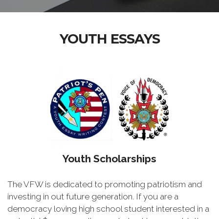
YOUTH ESSAYS
Youth Scholarships
The VFW is dedicated to promoting patriotism and
investing in out future generation. If you are a
democracy loving high school student interested in a