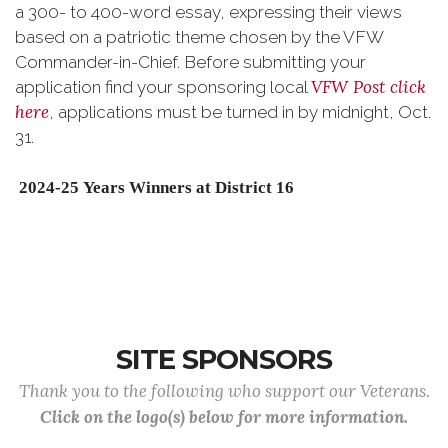
a 300- to 400-word essay, expressing their views
based on a patriotic theme chosen by the VFW
Commander-in-Chief. Before submitting your
VFW Post click
application find your sponsoring local
here
, applications must be turned in by midnight, Oct.
31.
2024-25
Years Winners at District 16
SITE SPONSORS
Thank you to the following who support our Veterans.
Click on the logo(s) below for more information.