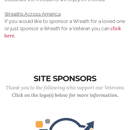
Wreaths Across America
If you would like to sponsor a Wreath for a loved one
click
or just sponsor a Wreath for a Veteran you can
here.
SITE SPONSORS
Thank you to the following who support our Veterans.
Click on the logo(s) below for more information.