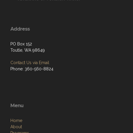
Address
PO Box 152
Toutle, WA 98649
Contact Us via Email
Phone: 360-560-8824
Menu
Home
About
Programs