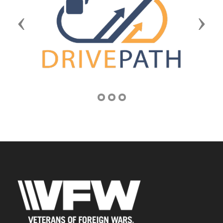
Previous
Next