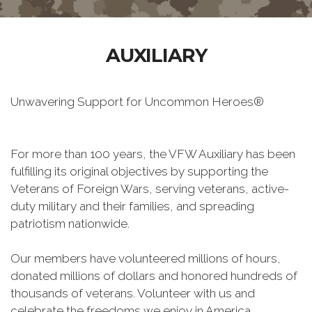
AUXILIARY
Unwavering Support for Uncommon Heroes®
For more than 100 years, the VFW Auxiliary has been
fulfilling its original objectives by supporting the
Veterans of Foreign Wars, serving veterans, active-
duty military and their families, and spreading
patriotism nationwide.
Our members have volunteered millions of hours,
donated millions of dollars and honored hundreds of
thousands of veterans. Volunteer with us and
celebrate the freedoms we enjoy in America.