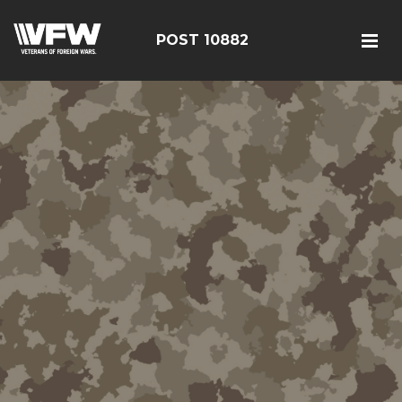
POST 10882