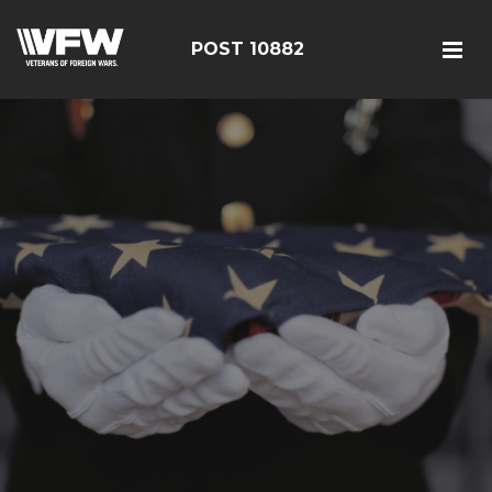
POST 10882