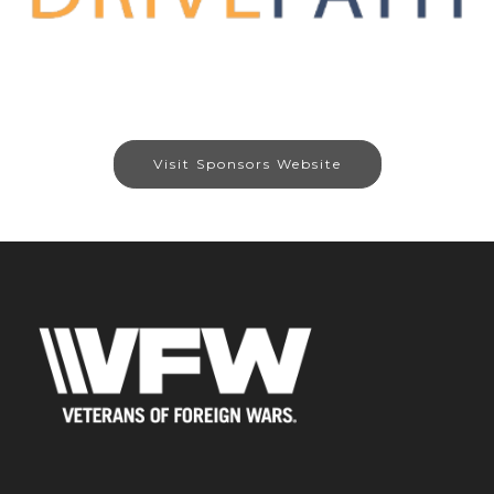
Visit Sponsors Website