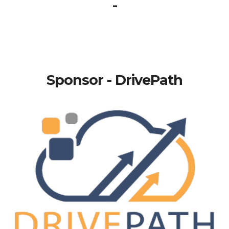
-
Sponsor - DrivePath