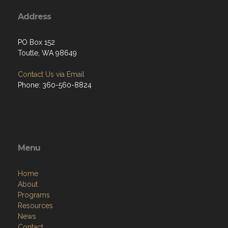
Address
PO Box 152
Toutle, WA 98649
Contact Us via Email
Phone: 360-560-8824
Menu
Home
About
Programs
Resources
News
Contact