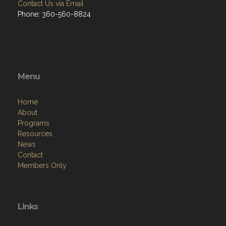
Contact Us via Email
Phone: 360-560-8824
Menu
Home
About
Programs
Resources
News
Contact
Members Only
Links