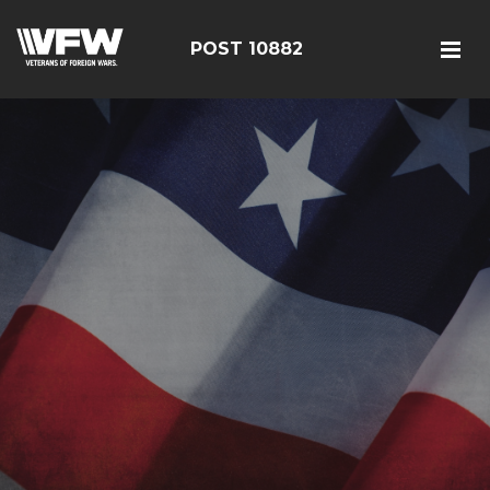
POST 10882