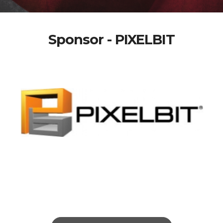
Sponsor - PIXELBIT