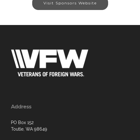
Visit Sponsors Website
Address
PO Box 152
Toutle, WA 98649