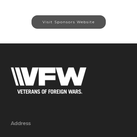
Visit Sponsors Website
Address