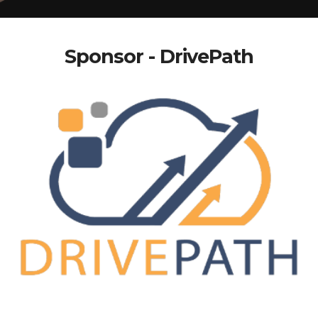
Sponsor - DrivePath