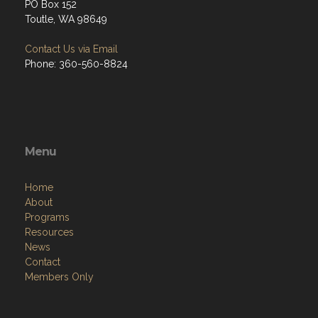
PO Box 152
Toutle, WA 98649
Contact Us via Email
Phone: 360-560-8824
Menu
Home
About
Programs
Resources
News
Contact
Members Only