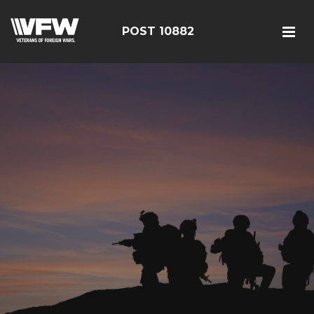
POST 10882